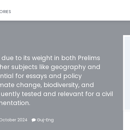
ORIES
 due to its weight in both Prelims
ther subjects like geography and
ential for essays and policy
imate change, biodiversity, and
uently tested and relevant for a civil
mentation.
Guj-Eng
 October 2024