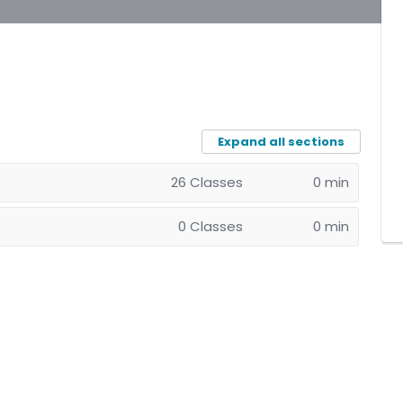
Expand all sections
26 Classes
0 min
0 Classes
0 min