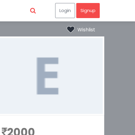
Login
Signup
Wishlist
2000