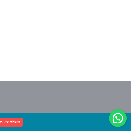
Terms & Condition
Privacy Policy
ow cookies