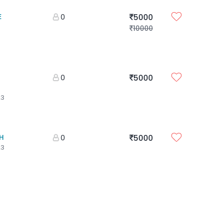
E
0
5000
10000
0
5000
23
H
0
5000
23