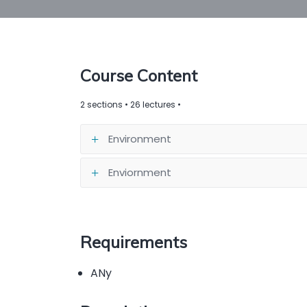
Course Content
2 sections • 26 lectures •
Environment
Enviornment
Requirements
ANy