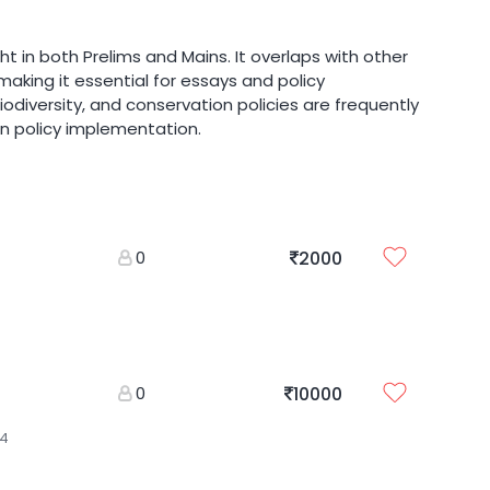
ht in both Prelims and Mains. It overlaps with other
making it essential for essays and policy
iodiversity, and conservation policies are frequently
 in policy implementation.
0
2000
0
10000
24