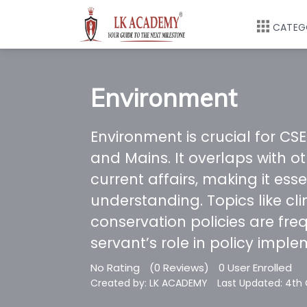
CATEG
Environment
Environment is crucial for CSE
and Mains. It overlaps with o
current affairs, making it ess
understanding. Topics like cl
conservation policies are freq
servant’s role in policy imple
No Rating
(0 Reviews)
0 User Enrolled
Created by: LK ACADEMY
Last Updated: 4th