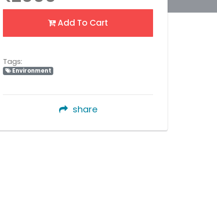
Add To Cart
Tags:
Environment
share