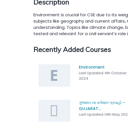
Description
Environment is crucial for CSE due to its weig
subjects like geography and current affairs, 
understanding. Topics like climate change, b
tested and relevant for a civil servant’s role
Recently Added Courses
Environment
Last Updated 4th October
2024
ગુજરાત ના વર્તમાન પ્રવાહો -
GUJARAT...
Last Updated 14th May 20