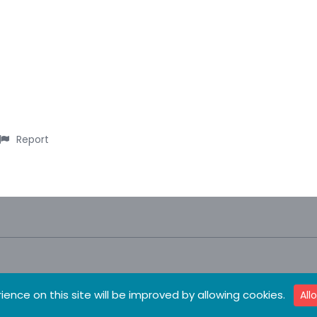
Report
ience on this site will be improved by allowing cookies.
All