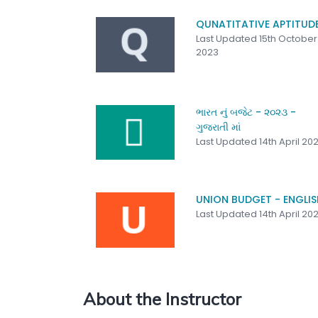
QUNATITATIVE APTITUD
Last Updated 15th October
2023
ભારત નું બજેટ - ૨૦૨૩ -
ગુજરાતી માં
Last Updated 14th April 20
UNION BUDGET - ENGLIS
Last Updated 14th April 20
About the Instructor