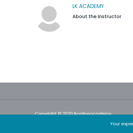
LK ACADEMY
About the Instructor
Copyright © 2020 lkonlineacademy.
Your exper