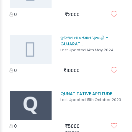
0
2000
ગુજરાત ના વર્તમાન પ્રવાહો -
GUJARAT...
Last Updated 14th May 2024
0
10000
QUNATITATIVE APTITUDE
Last Updated 15th October 2023
0
5000