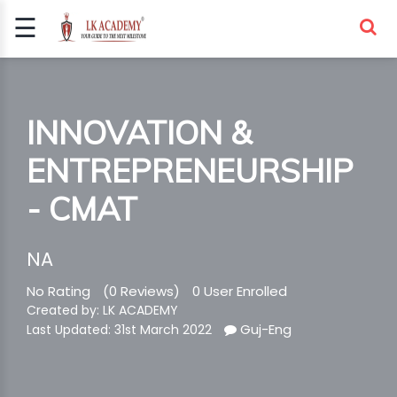
☰
Signup
Login
COMPETITIVE
INNOVATION &
EXAMS
ENTREPRENEURSHIP
- CMAT
NA
No Rating
(0 Reviews)
0 User Enrolled
Created by: LK ACADEMY
Guj-Eng
Last Updated: 31st March 2022