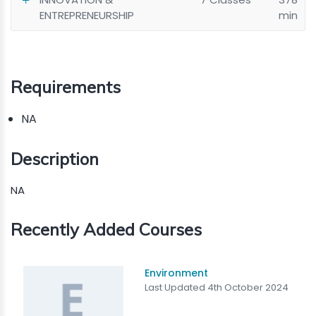
ENTREPRENEURSHIP
min
Requirements
NA
Description
NA
Recently Added Courses
Environment
Last Updated 4th October 2024