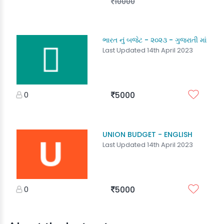
10000
ભારત નું બજેટ - ૨૦૨૩ - ગુજરાતી માં
Last Updated 14th April 2023
0
5000
UNION BUDGET - ENGLISH
Last Updated 14th April 2023
0
5000