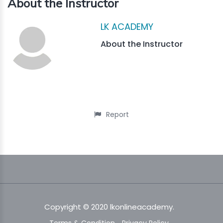
About the Instructor
LK ACADEMY
About the Instructor
Report
Copyright © 2020 lkonlineacademy.