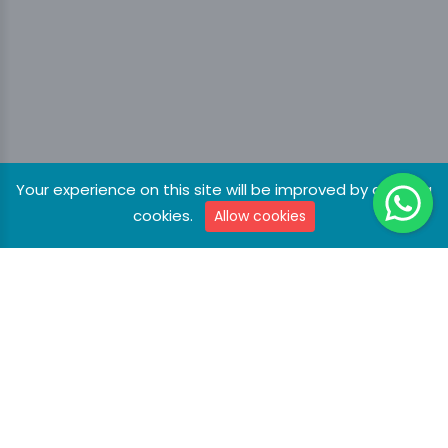
Your experience on this site will be improved by allowing
cookies.
Allow cookies