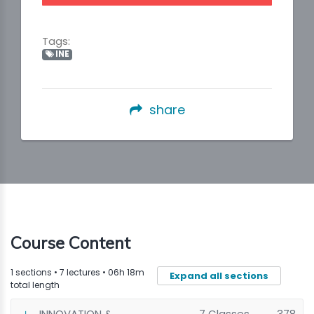
Tags:
INE
share
Course Content
1 sections • 7 lectures • 06h 18m
Expand all sections
total length
INNOVATION &
7 Classes
378