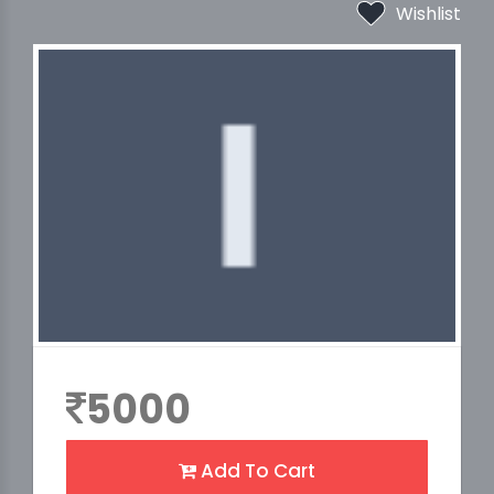
Wishlist
5000
Add To Cart