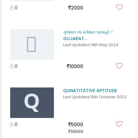
0
2000
ગુજરાત ના વર્તમાન પ્રવાહો -
GUJARAT...
Last Updated 14th May 2024
0
10000
QUNATITATIVE APTITUDE
Last Updated 15th October 2023
0
5000
10000