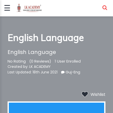
☰
Signup
Login
COMPETITIVE
English Language
EXAMS
English Language
No Rating
(0 Reviews)
1 User Enrolled
Created by: LK ACADEMY
Guj-Eng
Last Updated: 18th June 2021
Wishlist