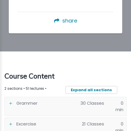
share
Course Content
2 sections • 51 lectures •
Expand all sections
Grammer
30 Classes
0
min
Excercise
21 Classes
0
min