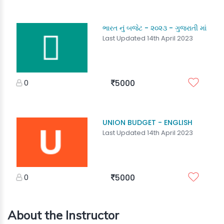
ભારત નું બજેટ - ૨૦૨૩ - ગુજરાતી માં
Last Updated 14th April 2023
0
5000
UNION BUDGET - ENGLISH
Last Updated 14th April 2023
0
5000
About the Instructor