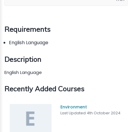
Requirements
English Language
Description
English Language
Recently Added Courses
Environment
Last Updated 4th October 2024