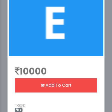
10000
Add To Cart
Tags:
z