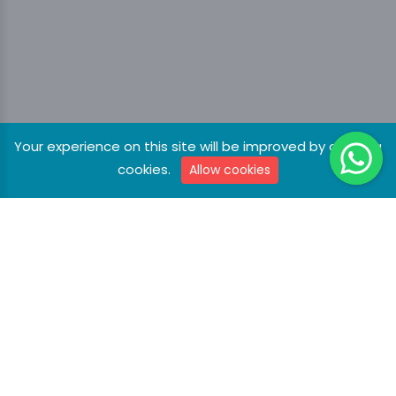
Your experience on this site will be improved by allowing
cookies.
Allow cookies