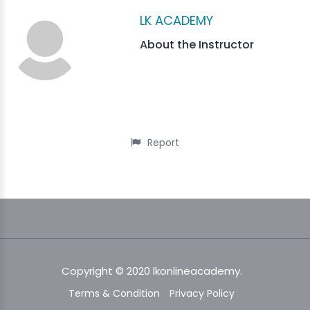
LK ACADEMY
About the Instructor
Report
Copyright © 2020 lkonlineacademy.
Terms & Condition
Privacy Policy