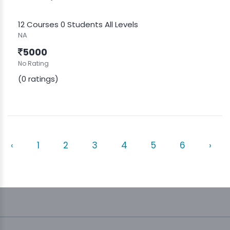
12 Courses
0 Students
All Levels
NA
5000
No Rating
(0 ratings)
‹
1
2
3
4
5
6
›