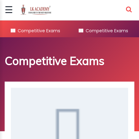
☰
Signup
Login
Competitive Exams
Competitive Exams
COMPETITIVE
EXAMS
Competitive Exams