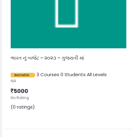
ભારત નું બજેટ - ૨૦૨૩ - ગુજરાતી માં
3 Courses
0 Students
All Levels
Bestseller
NA
5000
No Rating
(0 ratings)