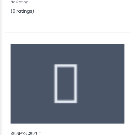
No Rating
(0 ratings)
સામાન્ય જ્ઞાન -