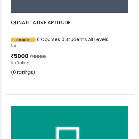
QUNATITATIVE APTITUDE
6 Courses
0 Students
All Levels
Bestseller
NA
5000
10000
No Rating
(0 ratings)