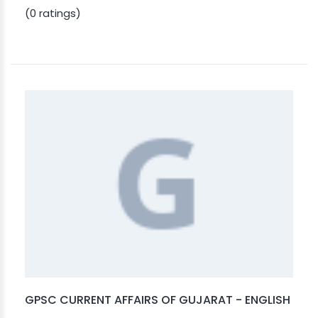
(0 ratings)
GPSC CURRENT AFFAIRS OF GUJARAT - ENGLISH