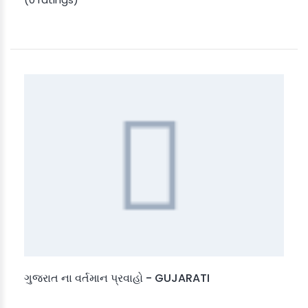
ગુજરાત ના વર્તમાન પ્રવાહો - GUJARATI