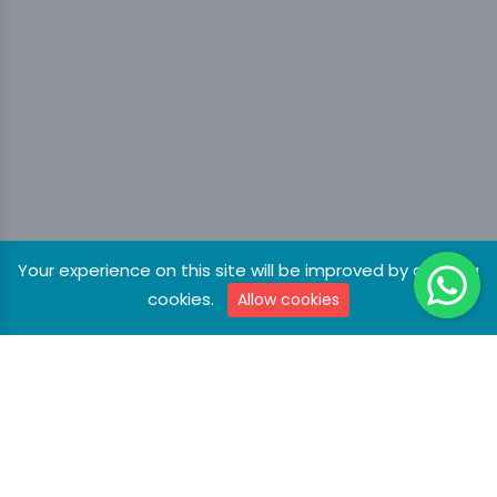
Your experience on this site will be improved by allowing
cookies.
Allow cookies