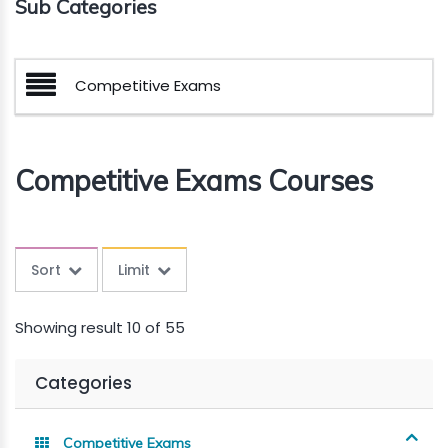
Sub Categories
Competitive Exams
Competitive Exams Courses
Sort
Limit
Showing result 10 of 55
Categories
Competitive Exams