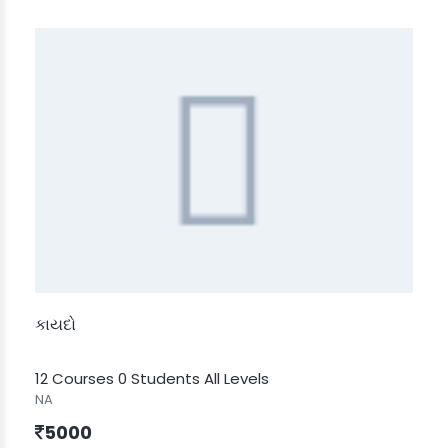
કાયદો
12 Courses
0 Students
All Levels
NA
5000