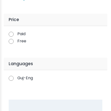
Price
Paid
Free
Languages
Guj-Eng