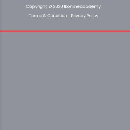
Copyright © 2020 lkonlineacademy.
Terms & Condition
Privacy Policy