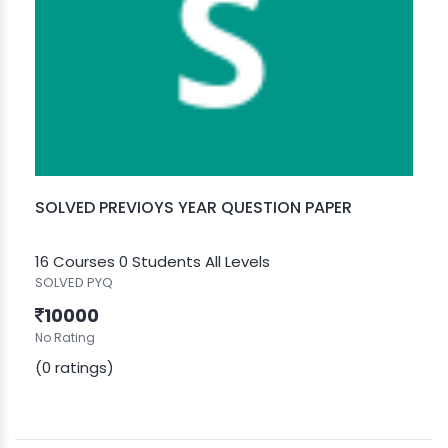
SOLVED PREVIOYS YEAR QUESTION PAPER
16 Courses
0 Students
All Levels
SOLVED PYQ
10000
No Rating
(0 ratings)