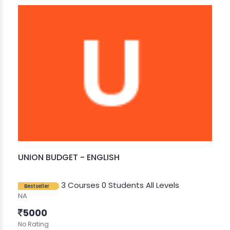
UNION BUDGET - ENGLISH
3 Courses
0 Students
All Levels
Bestseller
NA
5000
No Rating