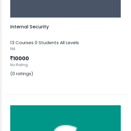
Internal Security
13 Courses
0 Students
All Levels
NA
10000
No Rating
(0 ratings)