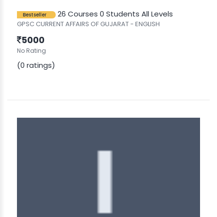
26 Courses
0 Students
All Levels
Bestseller
GPSC CURRENT AFFAIRS OF GUJARAT - ENGLISH
5000
No Rating
(0 ratings)