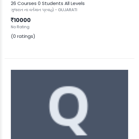
26 Courses
0 Students
All Levels
ગુજરાત ના વર્તમાન પ્રવાહો - GUJARATI
10000
No Rating
(0 ratings)