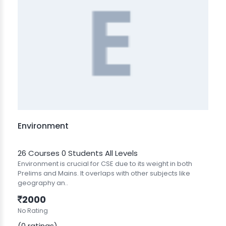
Environment
26 Courses
0 Students
All Levels
Environment is crucial for CSE due to its weight in both
Prelims and Mains. It overlaps with other subjects like
geography an..
2000
No Rating
(0 ratings)