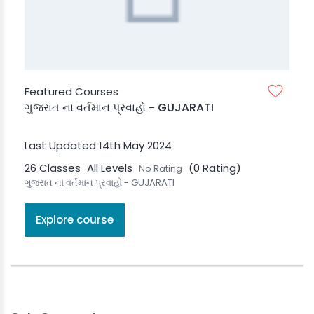
Featured Courses
ગુજરાત ના વર્તમાન પ્રવાહો - GUJARATI
Last Updated 14th May 2024
26 Classes
All Levels
(0 Rating)
No Rating
ગુજરાત ના વર્તમાન પ્રવાહો - GUJARATI
Explore course