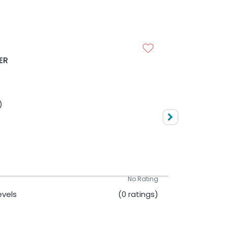
UESTION PAPER
10000
No Rating
ER
Levels
(0 ratings)
)
10000
No Rating
Levels
(0 ratings)