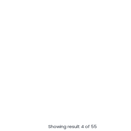
Showing result 4 of 55