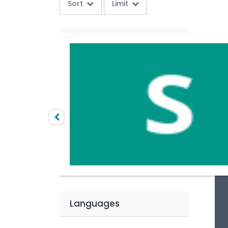
Sort
Limit
Categories
Competitive Exams
Price
Paid
Free
Languages