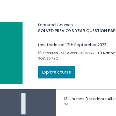
SOLVED PREVIOYS YEAR Q
Featured Courses
SOLVED PREVIOYS YEAR QUESTION PAP
16 Courses
0 Students
All 
SOLVED PYQ
Last Updated 17th September 2022
16 Classes
All Levels
(0 Rating
No Rating
SOLVED PYQ
Explore course
Internal Security
13 Courses
0 Students
All 
NA