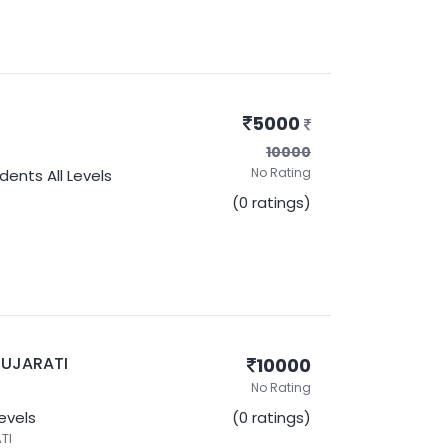
5000
10000
No Rating
udents
All Levels
(0 ratings)
- GUJARATI
10000
No Rating
Levels
(0 ratings)
TI