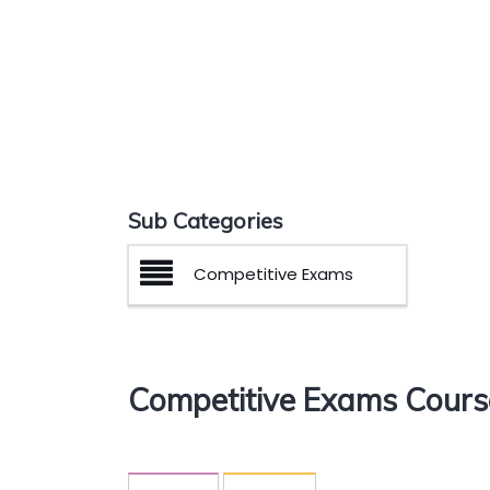
Sub Categories
Competitive Exams
Competitive Exams Cours