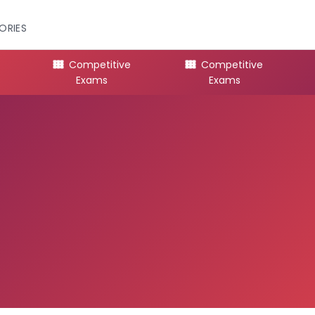
ORIES
Competitive
Competitive
Exams
Exams