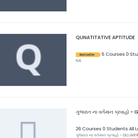
QUNATITATIVE APTITUDE
6 Courses
0 St
Bestseller
NA
ગુજરાત ના વર્તમાન પ્રવાહો 
26 Courses
0 Students
All 
ગુજરાત ના વર્તમાન પ્રવાહો - GUJARA