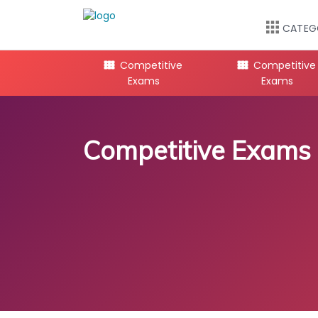
CATEG
mpetitive
Competitive
Competitive
Exams
Exams
Exams
Competitive Exams