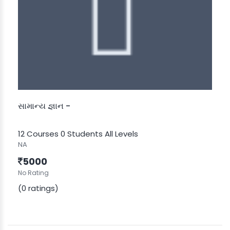
સામાન્ય જ્ઞાન -
12 Courses
0 Students
All Levels
NA
5000
No Rating
(0 ratings)