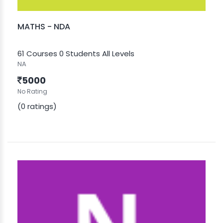
MATHS - NDA
61 Courses
0 Students
All Levels
NA
5000
No Rating
(0 ratings)