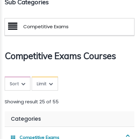
Sub Categories
Competitive Exams
Competitive Exams Courses
Sort
Limit
Showing result 25 of 55
Categories
Competitive Exams