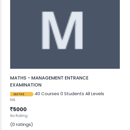
MATHS - MANAGEMENT ENTRANCE
EXAMINATION
40 Courses
0 Students
All Levels
MATHS
NA
5000
No Rating
(0 ratings)