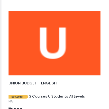
UNION BUDGET - ENGLISH
3 Courses
0 Students
All Levels
Bestseller
NA