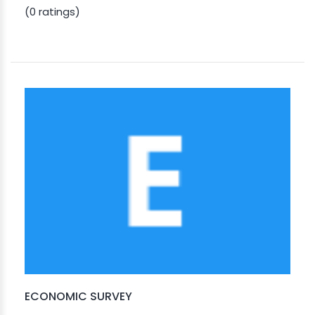
(0 ratings)
ECONOMIC SURVEY