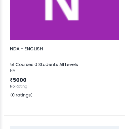
NDA - ENGLISH
51 Courses
0 Students
All Levels
NA
5000
No Rating
(0 ratings)