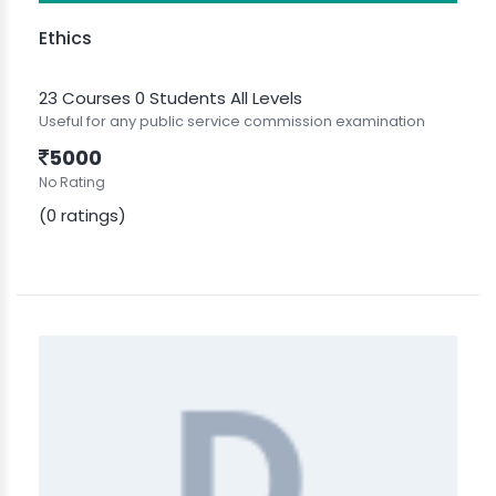
Ethics
23 Courses
0 Students
All Levels
Useful for any public service commission examination
5000
No Rating
(0 ratings)