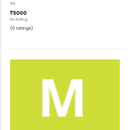
NA
5000
No Rating
(0 ratings)