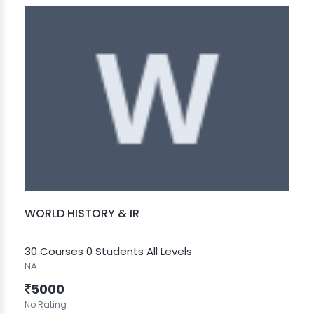
WORLD HISTORY & IR
30 Courses
0 Students
All Levels
NA
5000
No Rating