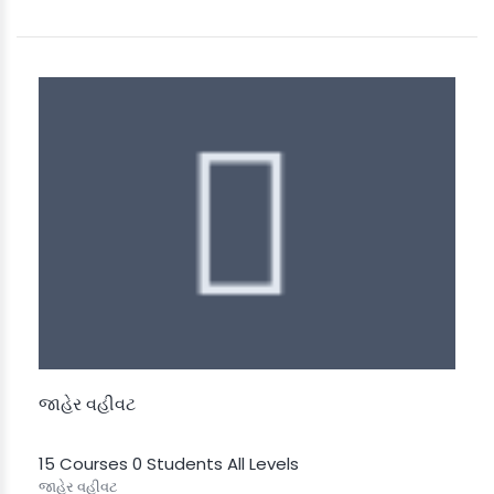
જાહેર વહીવટ
15 Courses
0 Students
All Levels
જાહેર વહીવટ