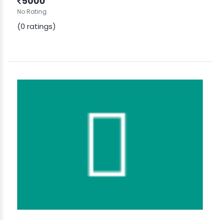
5000
No Rating
(0 ratings)