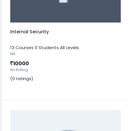
Internal Security
13 Courses
0 Students
All Levels
NA
10000
No Rating
(0 ratings)