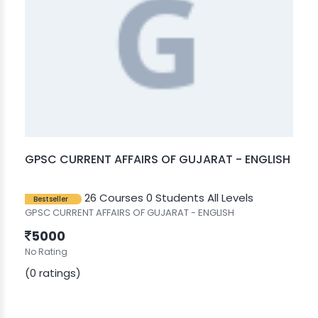
GPSC CURRENT AFFAIRS OF GUJARAT - ENGLISH
26 Courses
0 Students
All Levels
Bestseller
GPSC CURRENT AFFAIRS OF GUJARAT - ENGLISH
5000
No Rating
(0 ratings)