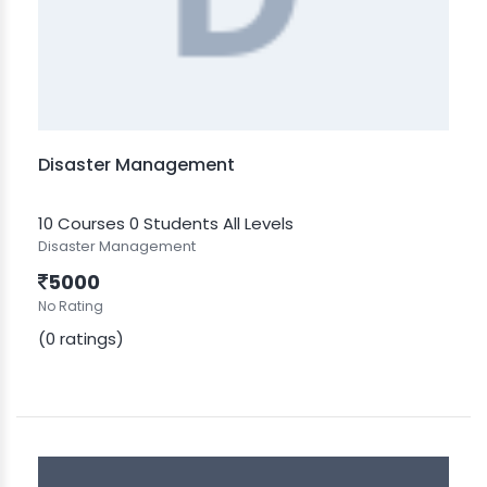
Disaster Management
10 Courses
0 Students
All Levels
Disaster Management
5000
No Rating
(0 ratings)