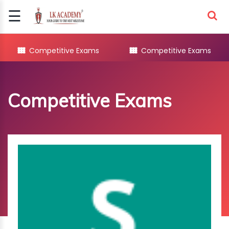
☰
Signup
Login
Competitive Exams
Competitive Exams
COMPETITIVE
EXAMS
Competitive Exams