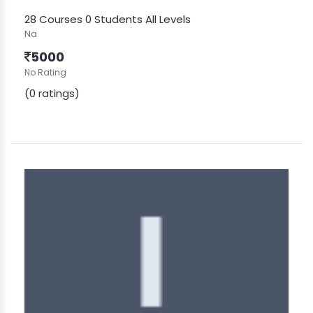
28 Courses
0 Students
All Levels
Na
5000
No Rating
(0 ratings)