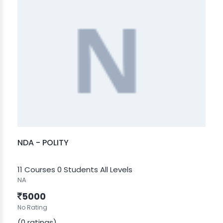
NDA - POLITY
11 Courses
0 Students
All Levels
NA
5000
No Rating
(0 ratings)