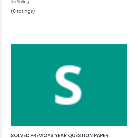
No Rating
(0 ratings)
SOLVED PREVIOYS YEAR QUESTION PAPER