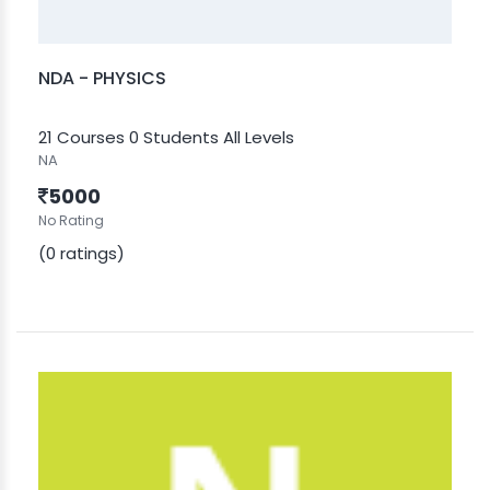
NDA - PHYSICS
21 Courses
0 Students
All Levels
NA
5000
No Rating
(0 ratings)