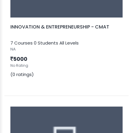
INNOVATION & ENTREPRENEURSHIP - CMAT
7 Courses
0 Students
All Levels
NA
5000
No Rating
(0 ratings)