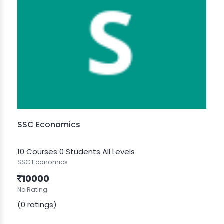
SSC Economics
10 Courses
0 Students
All Levels
SSC Economics
10000
No Rating
(0 ratings)