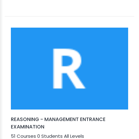
REASONING - MANAGEMENT ENTRANCE
EXAMINATION
51 Courses
0 Students
All Levels