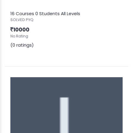
16 Courses
0 Students
All Levels
SOLVED PYQ
10000
No Rating
(0 ratings)