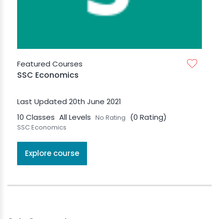
Featured Courses
SSC Economics
Last Updated 20th June 2021
10 Classes
All Levels
(0 Rating)
No Rating
SSC Economics
Explore course