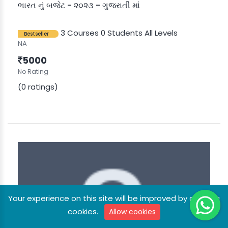
ભારત નું બજેટ - ૨૦૨૩ - ગુજરાતી માં
3 Courses
0 Students
All Levels
Bestseller
NA
5000
No Rating
(0 ratings)
Your experience on this site will be improved by allowing
cookies.
Allow cookies