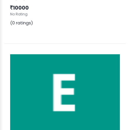
10000
No Rating
(0 ratings)