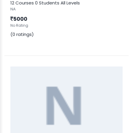
12 Courses
0 Students
All Levels
NA
5000
No Rating
(0 ratings)