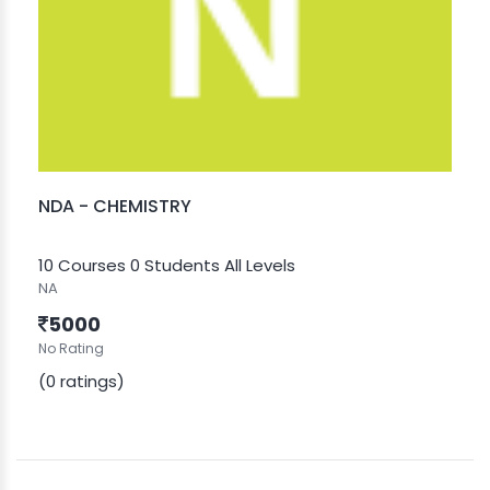
NDA - CHEMISTRY
10 Courses
0 Students
All Levels
NA
5000
No Rating
(0 ratings)