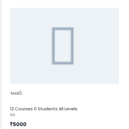
કાયદો
12 Courses
0 Students
All Levels
NA
5000