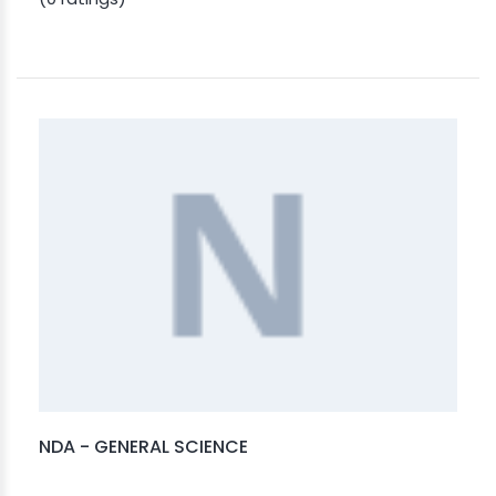
NDA - GENERAL SCIENCE