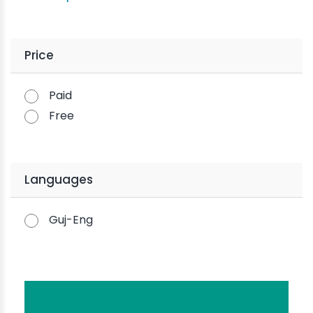
Price
Paid
Free
Languages
Guj-Eng