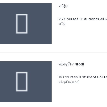
ગણિત
26 Courses
0 Students
All 
ગણિત
સાંસ્કૃતિક વારસો
16 Courses
0 Students
All 
સાંસ્કૃતિક વારસો