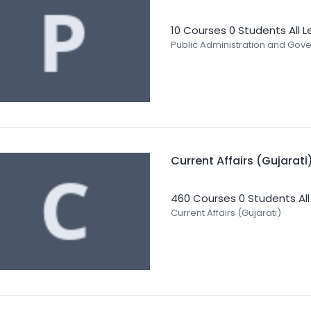
10 Courses
0 Students
All 
Public Administration and Gov
Current Affairs (Gujarati
460 Courses
0 Students
Al
Current Affairs (Gujarati)