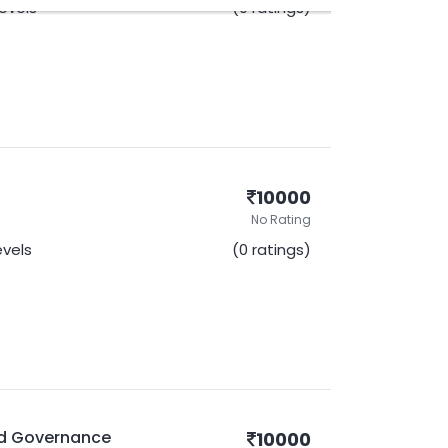
Levels
(0 ratings)
10000
No Rating
evels
(0 ratings)
nd Governance
10000