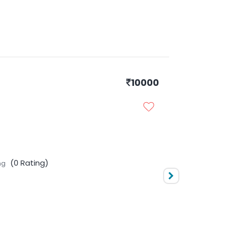
10000
No Rating
l Levels
(0 ratings)
(0 Rating)
ng
10000
No Rating