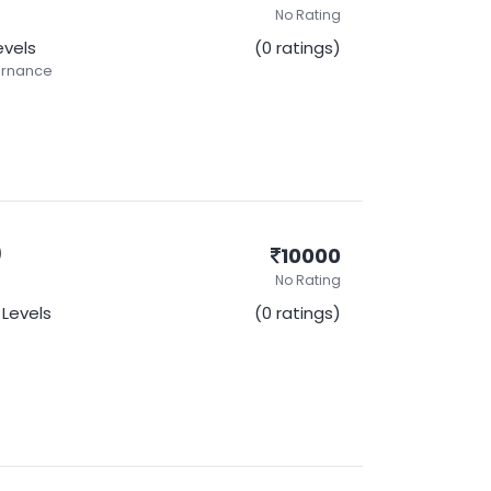
No Rating
Levels
(0 ratings)
ernance
)
10000
No Rating
l Levels
(0 ratings)