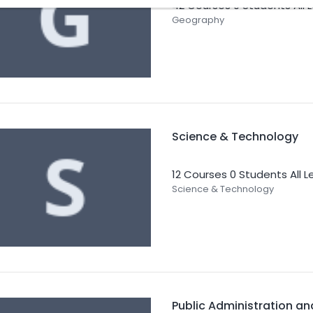
42 Courses
0 Students
All 
Geography
Science & Technology
12 Courses
0 Students
All L
Science & Technology
Public Administration a