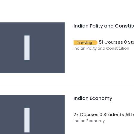
Indian Polity and Constit
51 Courses
0 St
Trending
Indian Polity and Constitution
Indian Economy
27 Courses
0 Students
All 
Indian Economy