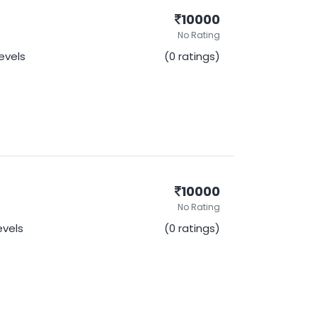
10000
No Rating
Levels
(0 ratings)
10000
No Rating
Levels
(0 ratings)