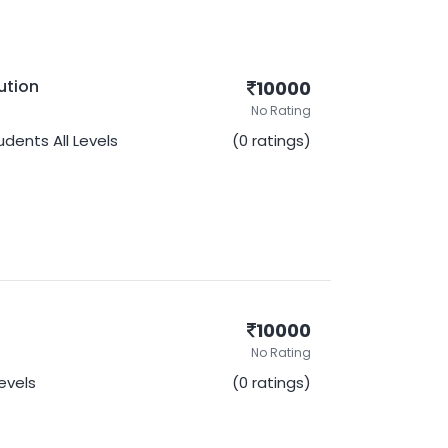
ution
10000
No Rating
udents
All Levels
(0 ratings)
10000
No Rating
Levels
(0 ratings)