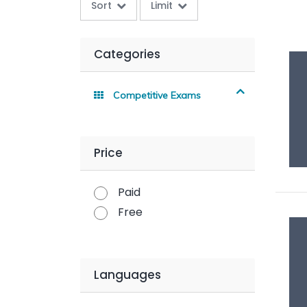
Sort
Limit
Categories
Competitive Exams
Price
Paid
Free
Languages