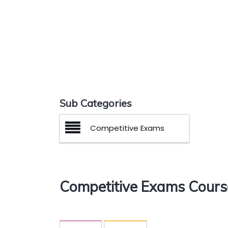
Sub Categories
Competitive Exams
Competitive Exams Cours