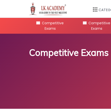
CATEG
mpetitive
Competitive
Competitive
Exams
Exams
Exams
Competitive Exams