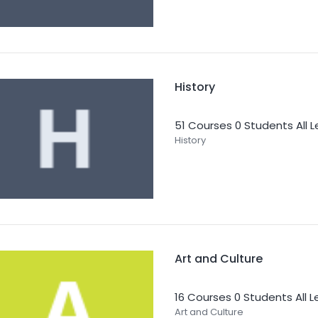
History
51 Courses
0 Students
All 
History
Art and Culture
16 Courses
0 Students
All 
Art and Culture