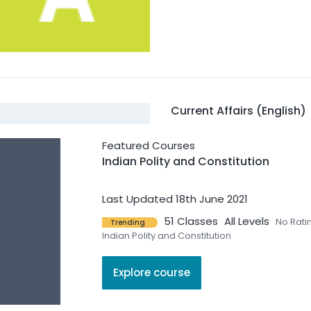
Current Affairs (English)
Featured Courses
470 Courses
2 Students
Al
Indian Polity and Constitution
Current Affairs (English)
Last Updated 18th June 2021
51 Classes
All Levels
No Rati
Trending
Indian Polity and Constitution
Explore course
Geography