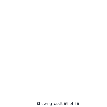
Showing result 55 of 55