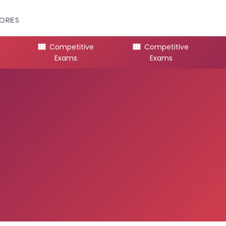
ORIES
Competitive
Competitive
Exams
Exams