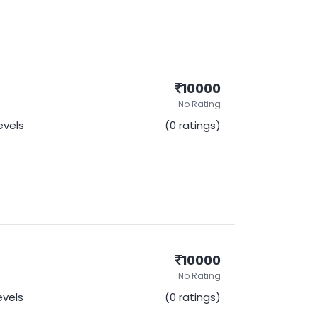
10000
No Rating
Levels
(0 ratings)
10000
No Rating
Levels
(0 ratings)