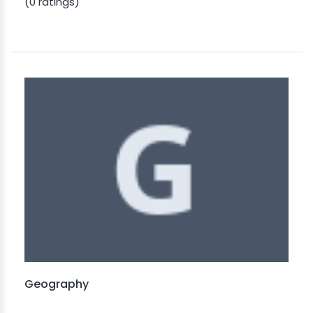
(0 ratings)
Geography