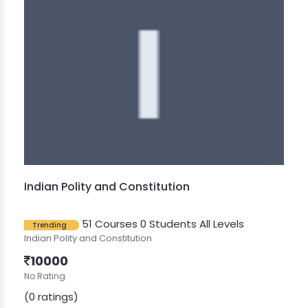
Indian Polity and Constitution
51 Courses
0 Students
All Levels
Trending
Indian Polity and Constitution
10000
No Rating
(0 ratings)