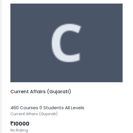
Current Affairs (Gujarati)
460 Courses
0 Students
All Levels
Current Affairs (Gujarati)
10000
No Rating