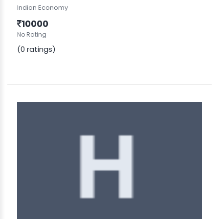
Indian Economy
10000
No Rating
(0 ratings)