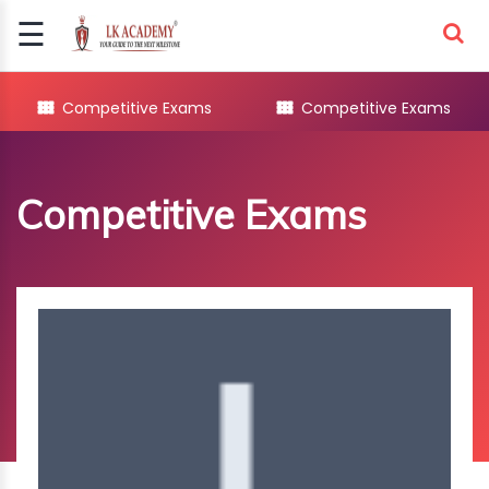
☰
Signup
Login
Competitive Exams
Competitive Exams
COMPETITIVE
EXAMS
Competitive Exams