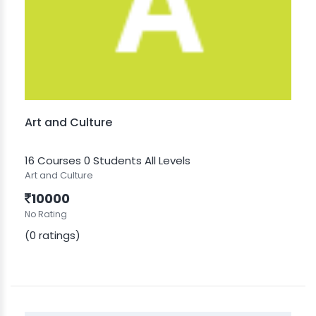
Art and Culture
16 Courses
0 Students
All Levels
Art and Culture
10000
No Rating
(0 ratings)