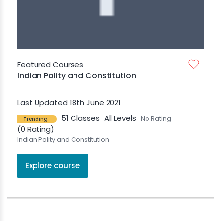
Featured Courses
Indian Polity and Constitution
Last Updated 18th June 2021
51 Classes
All Levels
No Rating
Trending
(0 Rating)
Indian Polity and Constitution
Explore course