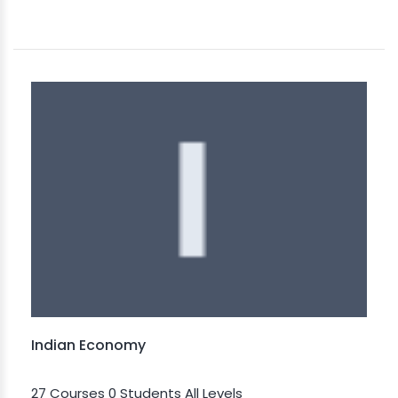
Indian Economy
27 Courses
0 Students
All Levels