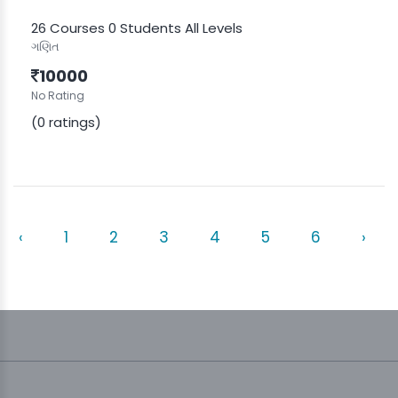
26 Courses
0 Students
All Levels
ગણિત
10000
No Rating
(0 ratings)
‹
1
2
3
4
5
6
›