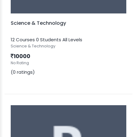
Science & Technology
12 Courses
0 Students
All Levels
Science & Technology
10000
No Rating
(0 ratings)