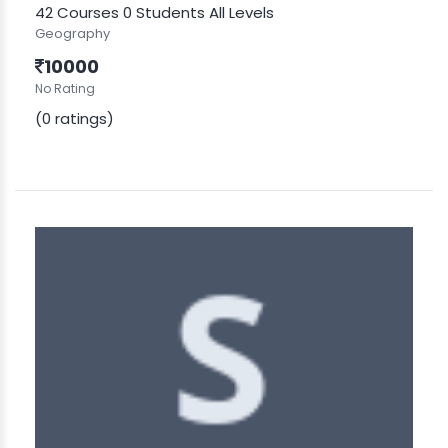
42 Courses
0 Students
All Levels
Geography
10000
No Rating
(0 ratings)