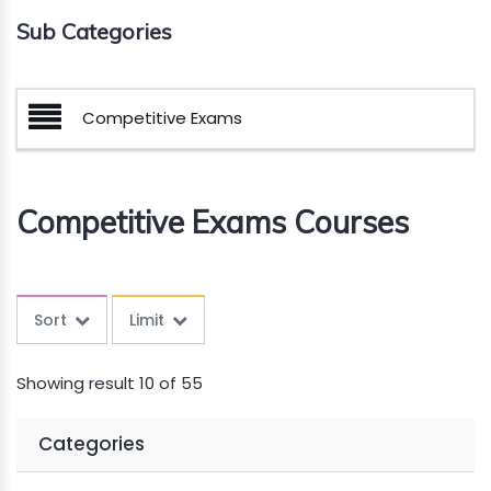
Sub Categories
Competitive Exams
Competitive Exams Courses
Sort
Limit
Showing result 10 of 55
Categories