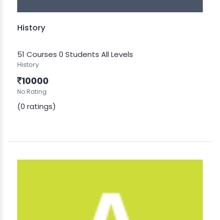
History
51 Courses
0 Students
All Levels
History
10000
No Rating
(0 ratings)