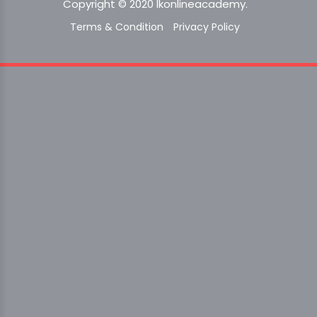
Copyright © 2020 lkonlineacademy.
Terms & Condition
Privacy Policy