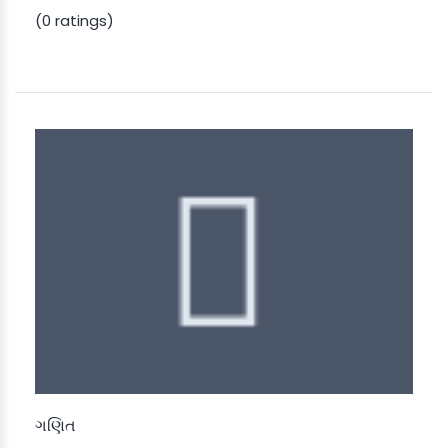
(0 ratings)
ગણિત