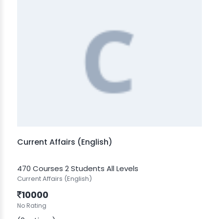
Current Affairs (English)
470 Courses
2 Students
All Levels
Current Affairs (English)
10000
No Rating