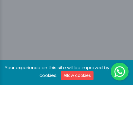
Your experience on this site will be improved by allowing
cookies.
Allow cookies