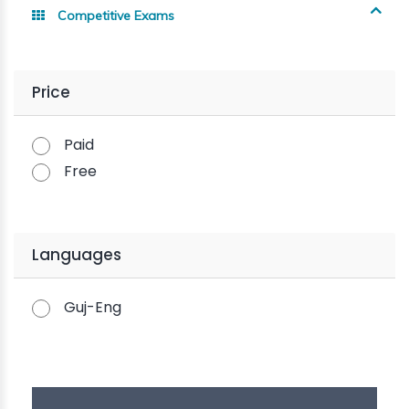
Competitive Exams
Price
Paid
Free
Languages
Guj-Eng