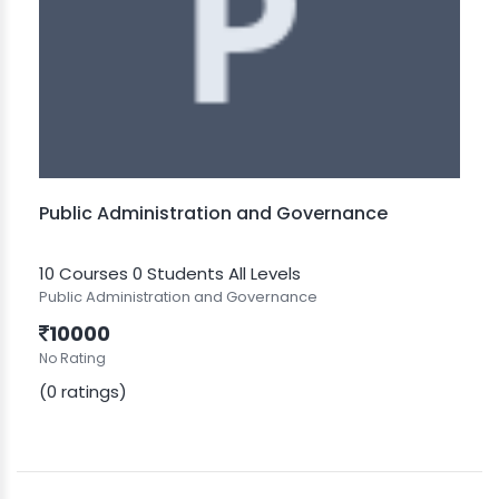
Public Administration and Governance
10 Courses
0 Students
All Levels
Public Administration and Governance
10000
No Rating
(0 ratings)