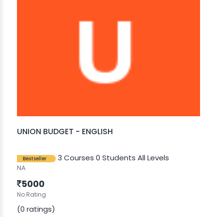
UNION BUDGET - ENGLISH
3 Courses
0 Students
All Levels
Bestseller
NA
5000
No Rating
(0 ratings)