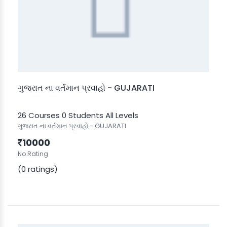
ગુજરાત ના વર્તમાન પ્રવાહો - GUJARATI
26 Courses
0 Students
All Levels
ગુજરાત ના વર્તમાન પ્રવાહો - GUJARATI
10000
No Rating
(0 ratings)