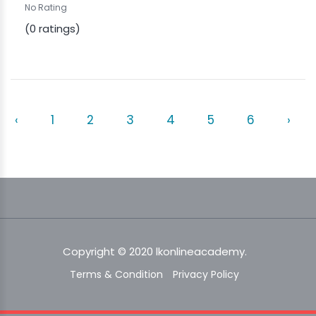
No Rating
(0 ratings)
‹
1
2
3
4
5
6
›
Copyright © 2020 lkonlineacademy.
Terms & Condition
Privacy Policy