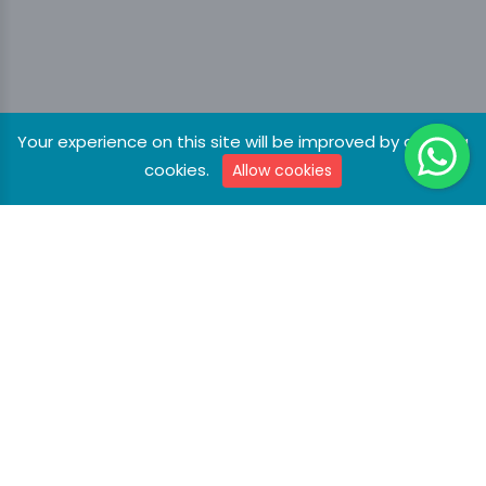
Your experience on this site will be improved by allowing
cookies.
Allow cookies