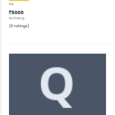
NA
5000
No Rating
(0 ratings)