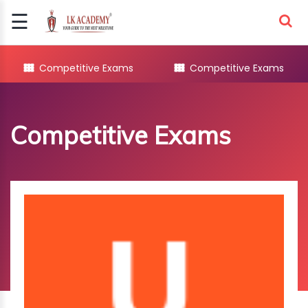
☰
Signup
Login
Competitive Exams
Competitive Exams
COMPETITIVE
EXAMS
Competitive Exams