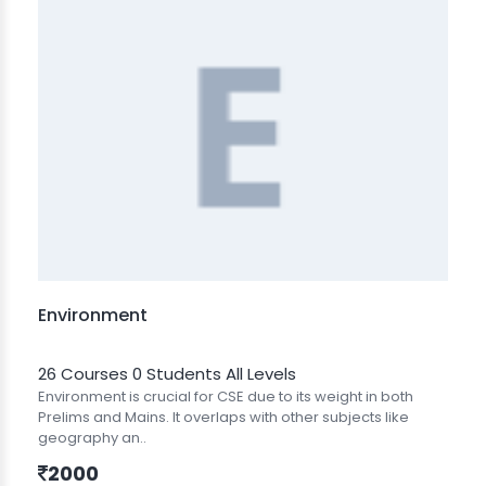
Environment
26 Courses
0 Students
All Levels
Environment is crucial for CSE due to its weight in both
Prelims and Mains. It overlaps with other subjects like
geography an..
2000