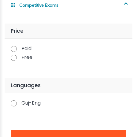
Competitive Exams
Price
Paid
Free
Languages
Guj-Eng