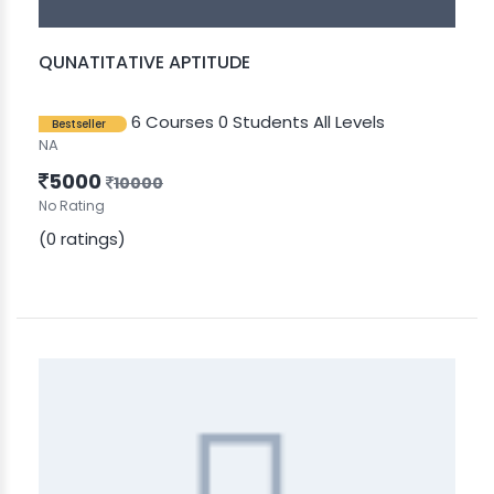
QUNATITATIVE APTITUDE
6 Courses
0 Students
All Levels
Bestseller
NA
5000
10000
No Rating
(0 ratings)