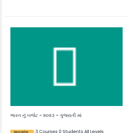
ભારત નું બજેટ - ૨૦૨૩ - ગુજરાતી માં
3 Courses
0 Students
All Levels
Bestseller