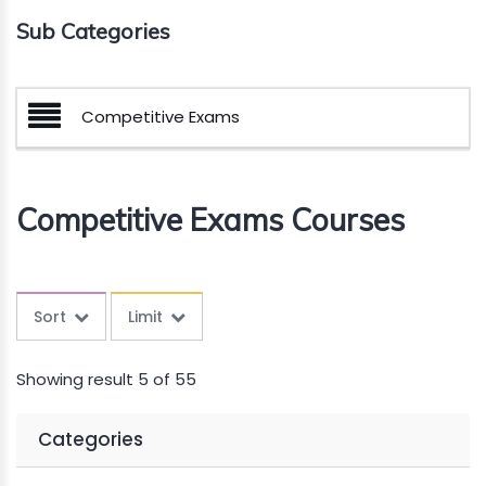
Sub Categories
Competitive Exams
Competitive Exams Courses
Sort
Limit
Showing result 5 of 55
Categories