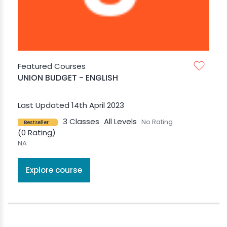
Featured Courses
UNION BUDGET - ENGLISH
Last Updated 14th April 2023
3 Classes
All Levels
No Rating
Bestseller
(0 Rating)
NA
Explore course