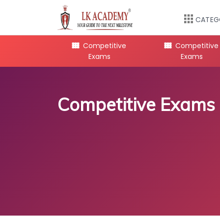
CATEG
mpetitive
Competitive
Competitive
Exams
Exams
Exams
Competitive Exams