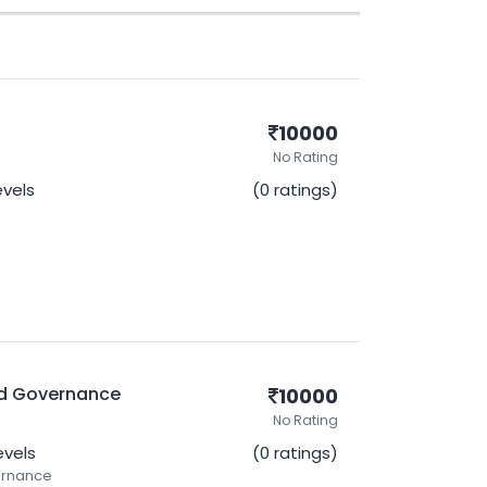
10000
No Rating
evels
(0 ratings)
nd Governance
10000
No Rating
Levels
(0 ratings)
ernance