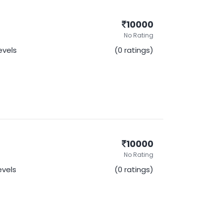
10000
No Rating
Levels
(0 ratings)
10000
No Rating
Levels
(0 ratings)