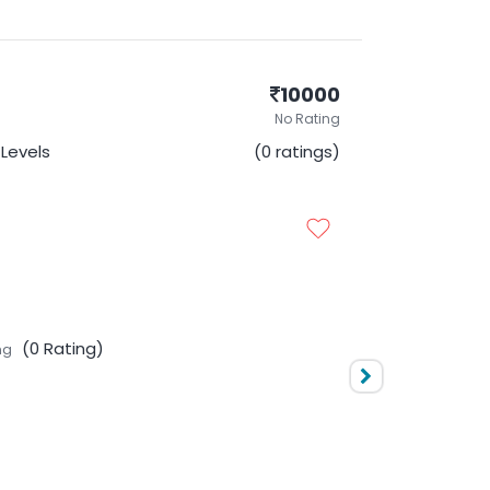
10000
No Rating
l Levels
(0 ratings)
(0 Rating)
ng
10000
No Rating
Levels
(0 ratings)