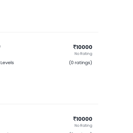
)
10000
No Rating
l Levels
(0 ratings)
10000
No Rating