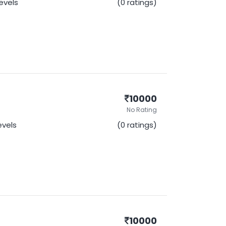
Levels
(0 ratings)
10000
No Rating
Levels
(0 ratings)
10000