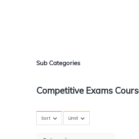
Sub Categories
Competitive Exams Cours
Sort
Limit