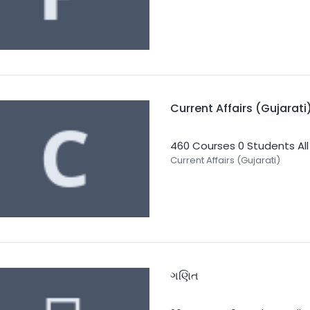
Current Affairs (Gujarati
460 Courses
0 Students
Al
Current Affairs (Gujarati)
ગણિત