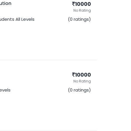
ution
10000
No Rating
udents
All Levels
(0 ratings)
10000
No Rating
Levels
(0 ratings)