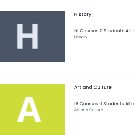
History
51 Courses
0 Students
All 
History
Art and Culture
16 Courses
0 Students
All 
Art and Culture