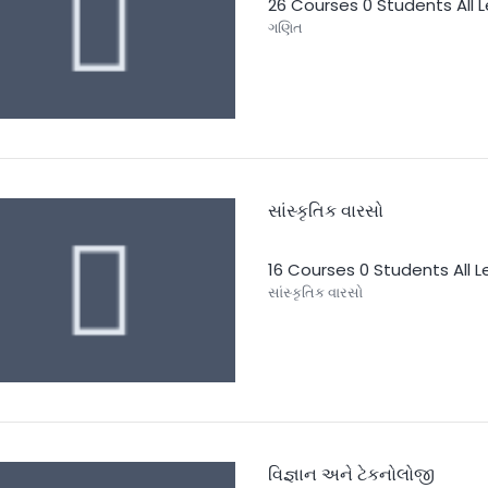
26 Courses
0 Students
All 
ગણિત
સાંસ્કૃતિક વારસો
16 Courses
0 Students
All 
સાંસ્કૃતિક વારસો
વિજ્ઞાન અને ટેકનોલોજી