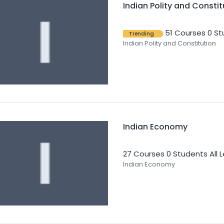
Indian Polity and Constit
51 Courses
0 St
Trending
Indian Polity and Constitution
Indian Economy
27 Courses
0 Students
All 
Indian Economy