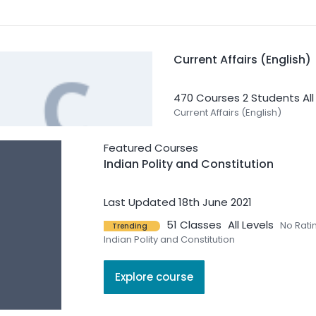
Current Affairs (English)
470 Courses
2 Students
Al
Current Affairs (English)
Featured Courses
Indian Polity and Constitution
Last Updated 18th June 2021
51 Classes
All Levels
No Rati
Trending
Geography
Indian Polity and Constitution
42 Courses
0 Students
All 
Explore course
Geography