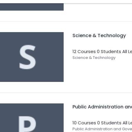
Science & Technology
12 Courses
0 Students
All L
Science & Technology
Public Administration a
10 Courses
0 Students
All 
Public Administration and Gov