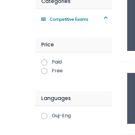
Categories
Competitive Exams
Price
Paid
Free
Languages
Guj-Eng