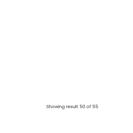
Showing result 50 of 55