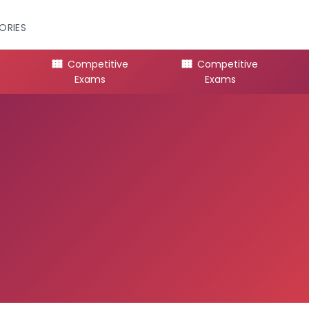
ORIES
Competitive
Competitive
Exams
Exams