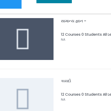
સામાન્ય જ્ઞાન -
12 Courses
0 Students
All L
NA
કાયદો
12 Courses
0 Students
All L
NA