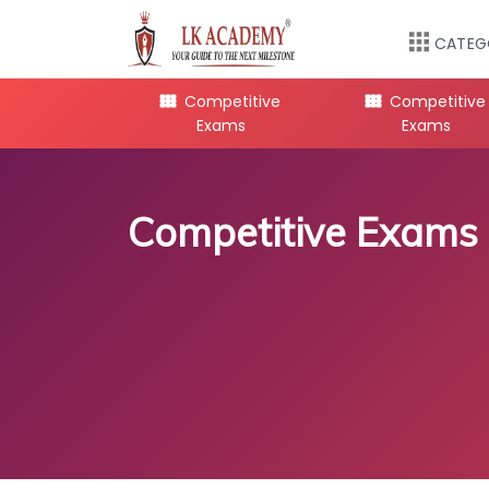
CATEG
mpetitive
Competitive
Competitive
Exams
Exams
Exams
Competitive Exams