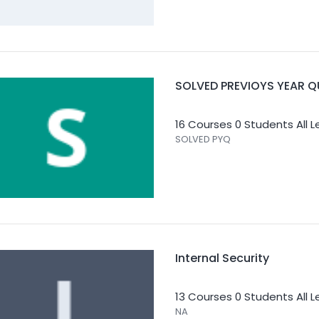
SOLVED PREVIOYS YEAR Q
16 Courses
0 Students
All 
SOLVED PYQ
Internal Security
13 Courses
0 Students
All 
NA