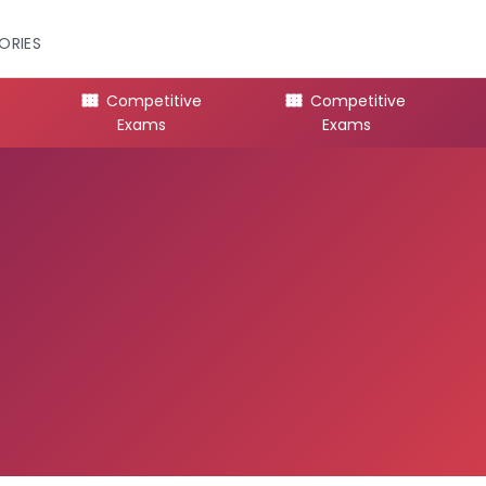
ORIES
Competitive
Competitive
Exams
Exams