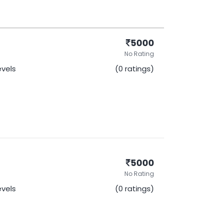
5000
No Rating
evels
(0 ratings)
5000
No Rating
evels
(0 ratings)