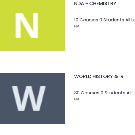
NDA - CHEMISTRY
10 Courses
0 Students
All 
NA
WORLD HISTORY & IR
30 Courses
0 Students
All 
NA