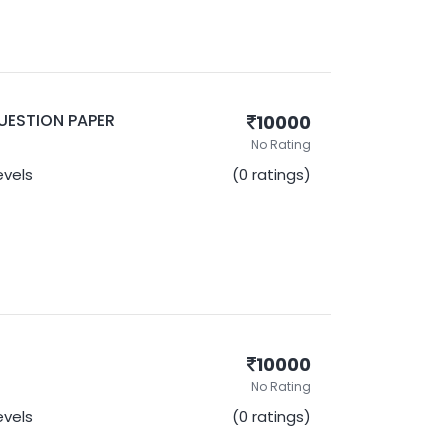
UESTION PAPER
10000
No Rating
Levels
(0 ratings)
10000
No Rating
Levels
(0 ratings)