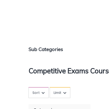
Sub Categories
Competitive Exams Cours
Sort
Limit