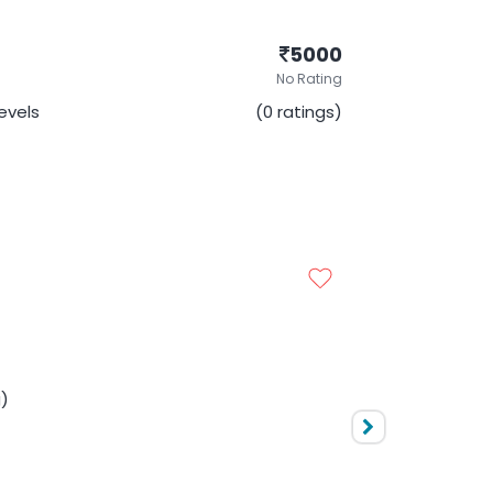
5000
No Rating
Levels
(0 ratings)
NEURSHIP - CMAT
5000
No Rating
evels
(0 ratings)
g)