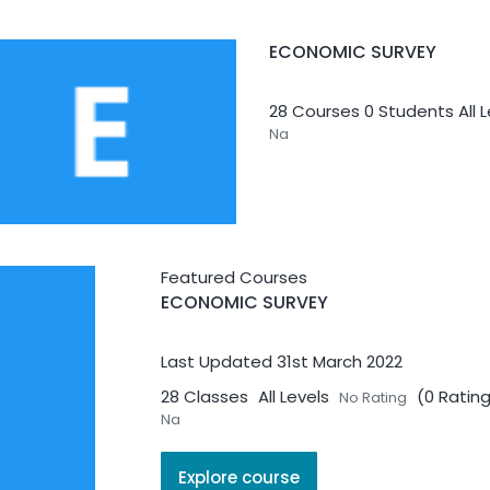
ECONOMIC SURVEY
28 Courses
0 Students
All 
Na
Featured Courses
ECONOMIC SURVEY
INNOVATION & ENTREPRE
Last Updated 31st March 2022
7 Courses
0 Students
All L
28 Classes
All Levels
(0 Ratin
No Rating
NA
Na
Explore course