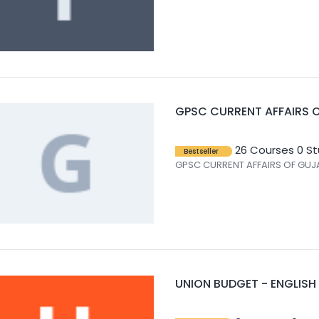
GPSC CURRENT AFFAIRS O
26 Courses
0 S
Bestseller
GPSC CURRENT AFFAIRS OF GUJA
UNION BUDGET - ENGLISH