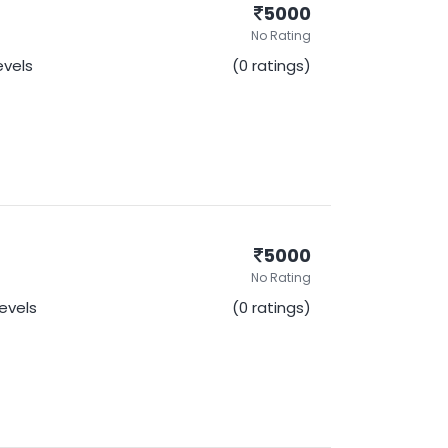
5000
No Rating
Levels
(0 ratings)
5000
No Rating
Levels
(0 ratings)