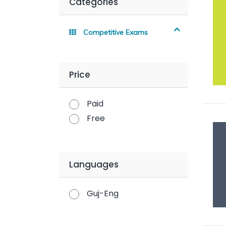
Categories
Competitive Exams
Price
Paid
Free
Languages
Guj-Eng