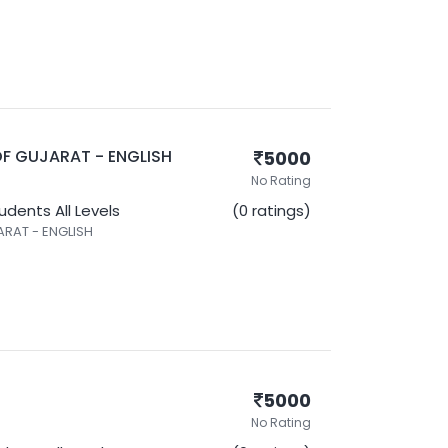
F GUJARAT - ENGLISH
5000
No Rating
tudents
All Levels
(0 ratings)
RAT - ENGLISH
5000
No Rating