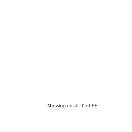
Showing result 10 of 55